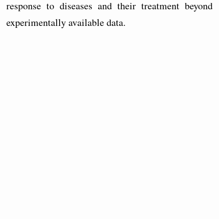
response to diseases and their treatment beyond
experimentally available data.