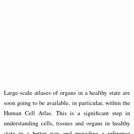
Large-scale atlases of organs in a healthy state are
soon going to be available, in particular, within the
Human Cell Atlas. This is a significant step in
understanding cells, tissues and organs in healthy
state in a better way and providing a reference