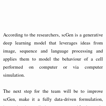
According to the researchers, scGen is a generative
deep learning model that leverages ideas from
image, sequence and language processing and
applies them to model the behaviour of a cell
performed on computer or via computer
simulation.
The next step for the team will be to improve
scGen, make it a fully data-driven formulation,