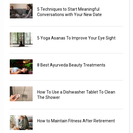
5 Techniques to Start Meaningful
Conversations with Your New Date
5 Yoga Asanas To Improve Your Eye Sight
8 Best Ayurveda Beauty Treatments
How To Use a Dishwasher Tablet To Clean
The Shower
How to Maintain Fitness After Retirement