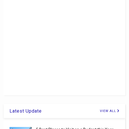
Latest Update
VIEW ALL