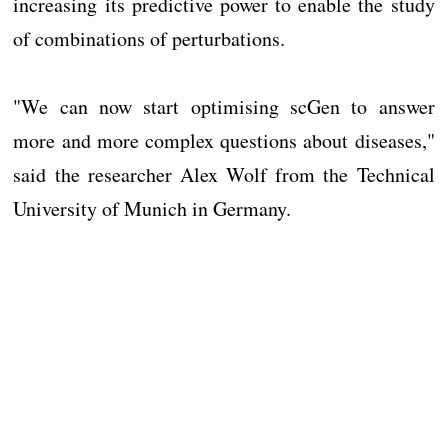
increasing its predictive power to enable the study
of combinations of perturbations.
"We can now start optimising scGen to answer
more and more complex questions about diseases,"
said the researcher Alex Wolf from the Technical
University of Munich in Germany.