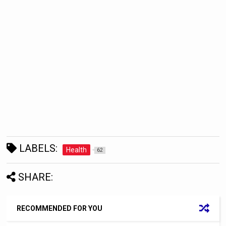
LABELS:
Health
62
SHARE:
RECOMMENDED FOR YOU