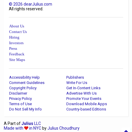
©
2026
dearJulius.com
All rights reserved.
About Us
Contact Us
Hiring
Investors
Press
Feedback
Site Maps
Accessibility Help
Publishers
Comment Guidelines
Write For Us
Copyright Policy
Get In-Content Links
Disclaimer
Advertise With Us
Privacy Policy
Promote Your Events
Terms of Use
Download Mobile Apps
Do Not Sell My Info
Country-based Editions
A Part of
Julius
LLC
Made with
in NYC
by
Julius Choudhury