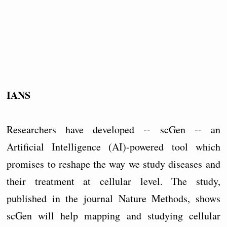
IANS
Researchers have developed -- scGen -- an
Artificial Intelligence (AI)-powered tool which
promises to reshape the way we study diseases and
their treatment at cellular level. The study,
published in the journal Nature Methods, shows
scGen will help mapping and studying cellular