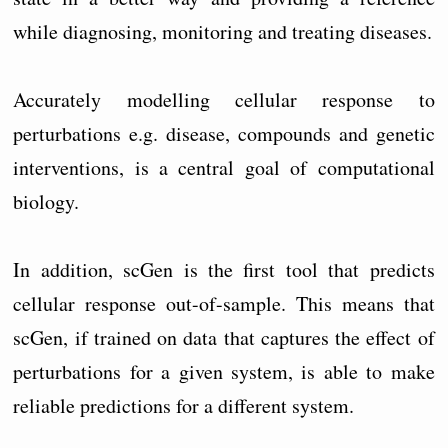
while diagnosing, monitoring and treating diseases.
Accurately modelling cellular response to
perturbations e.g. disease, compounds and genetic
interventions, is a central goal of computational
biology.
In addition, scGen is the first tool that predicts
cellular response out-of-sample. This means that
scGen, if trained on data that captures the effect of
perturbations for a given system, is able to make
reliable predictions for a different system.