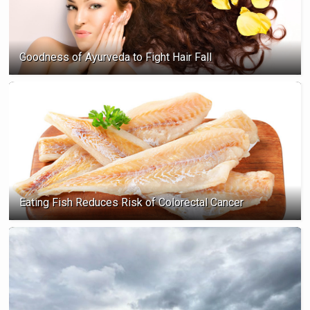
Goodness of Ayurveda to Fight Hair Fall
Eating Fish Reduces Risk of Colorectal Cancer