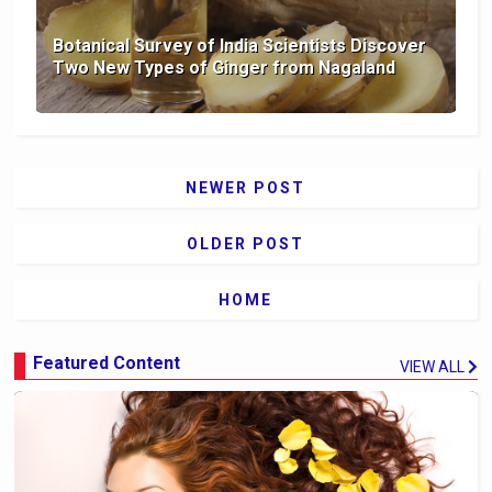
Botanical Survey of India Scientists Discover
Two New Types of Ginger from Nagaland
NEWER POST
OLDER POST
HOME
Featured Content
VIEW ALL