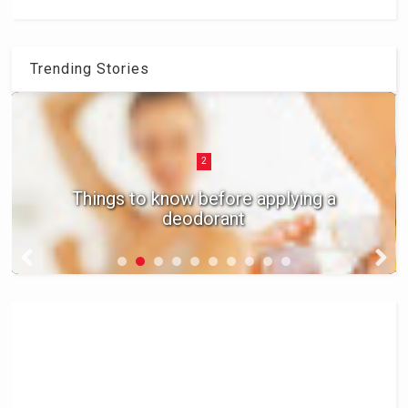
Trending Stories
2
Things to know before applying a
deodorant