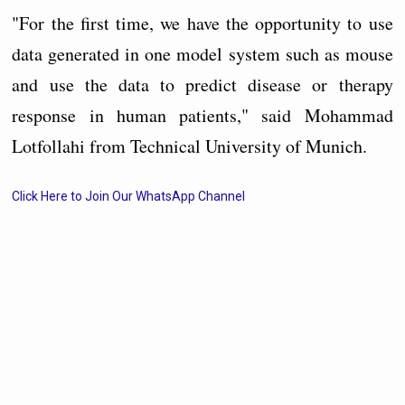
"For the first time, we have the opportunity to use
data generated in one model system such as mouse
and use the data to predict disease or therapy
response in human patients," said Mohammad
Lotfollahi from Technical University of Munich.
Click Here to Join Our WhatsApp Channel