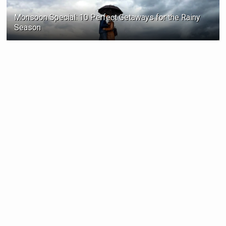
Monsoon Special: 10 Perfect Getaways for the Rainy
Season