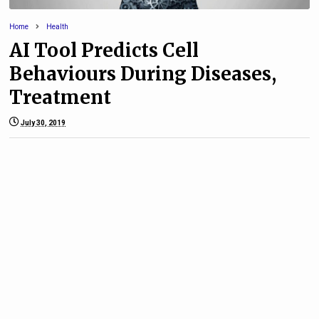
Home
Health
AI Tool Predicts Cell
Behaviours During Diseases,
Treatment
July 30, 2019