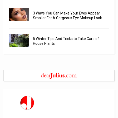
3 Ways You Can Make Your Eyes Appear
Smaller For A Gorgeous Eye Makeup Look
5 Winter Tips And Tricks to Take Care of
House Plants