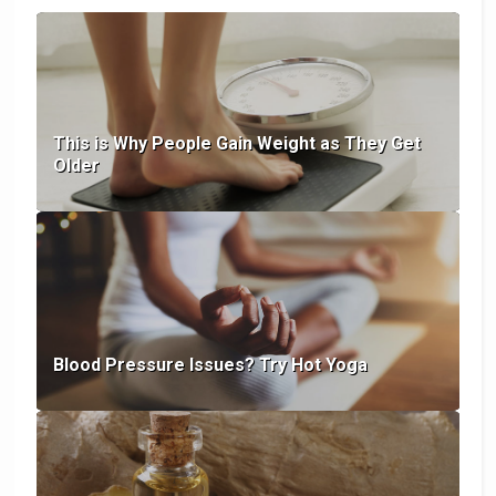
This is Why People Gain Weight as They Get
Older
Blood Pressure Issues? Try Hot Yoga