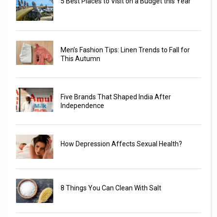
5 Best Places to Visit on a Budget this Year
Men’s Fashion Tips: Linen Trends to Fall for
This Autumn
Five Brands That Shaped India After
Independence
How Depression Affects Sexual Health?
8 Things You Can Clean With Salt